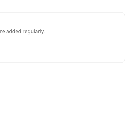
e added regularly.