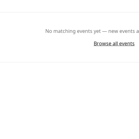
No matching events yet — new events ar
Browse all events