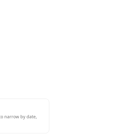
to narrow by date,