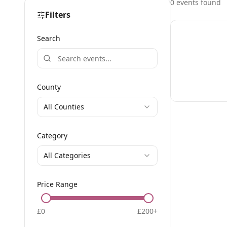
0
event
s
found
Filters
Search
County
All Counties
Category
All Categories
Price Range
£
0
£
200
+