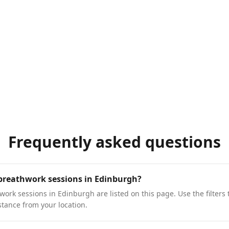
Frequently asked questions
 breathwork sessions in Edinburgh?
ork sessions in Edinburgh are listed on this page. Use the filters 
stance from your location.