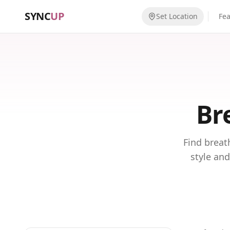
SYNC
UP
Set Location
Fe
Br
Find breat
style and