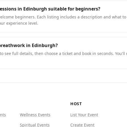
essions in Edinburgh suitable for beginners?
lcome beginners. Each listing includes a description and what to 
our experience level.
breathwork in Edinburgh?
to see full details, then choose a ticket and book in seconds. You'll
HOST
nts
Wellness Events
List Your Event
Spiritual Events
Create Event