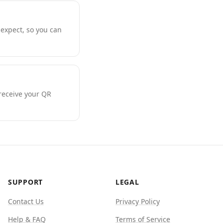
expect, so you can
 receive your QR
SUPPORT
LEGAL
Contact Us
Privacy Policy
Help & FAQ
Terms of Service