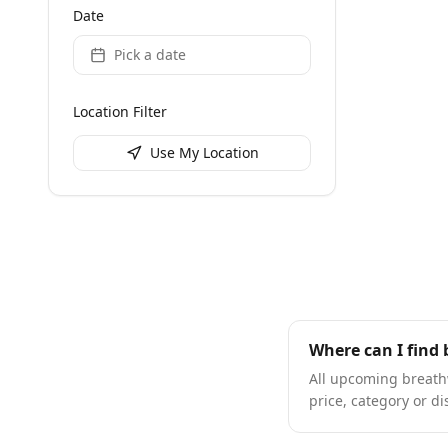
Date
Pick a date
Location Filter
Use My Location
Where can I find
All upcoming breathw
price, category or di