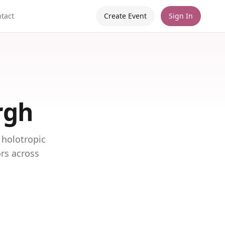
tact
Create Event
Sign In
rgh
 holotropic
ors across