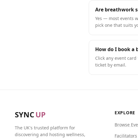
Are breathwork s
Yes — most events we
pick one that suits y
How do I book a 
Click any event card 
ticket by email.
SYNC
UP
EXPLORE
Browse Eve
The UK's trusted platform for
discovering and hosting wellness,
Facilitators