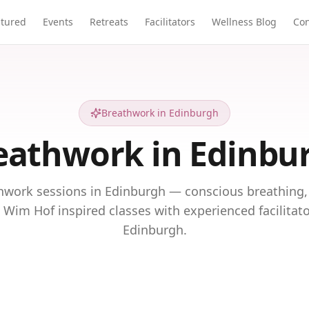
atured
Events
Retreats
Facilitators
Wellness Blog
Con
Breathwork in Edinburgh
eathwork in Edinbu
hwork sessions in Edinburgh — conscious breathing,
 Wim Hof inspired classes with experienced facilitat
Edinburgh.