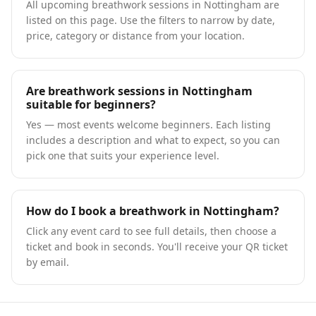
All upcoming breathwork sessions in Nottingham are
listed on this page. Use the filters to narrow by date,
price, category or distance from your location.
Are breathwork sessions in Nottingham
suitable for beginners?
Yes — most events welcome beginners. Each listing
includes a description and what to expect, so you can
pick one that suits your experience level.
How do I book a breathwork in Nottingham?
Click any event card to see full details, then choose a
ticket and book in seconds. You'll receive your QR ticket
by email.