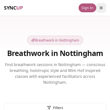
SYNC
UP
Sign In
Breathwork in Nottingham
Breathwork in Nottingham
Find breathwork sessions in Nottingham — conscious
breathing, holotropic style and Wim Hof inspired
classes with experienced facilitators across
Nottingham.
Filters