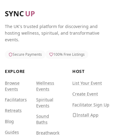
SYNC
UP
The UK's trusted platform for discovering and
hosting wellness, spiritual, and transformative
events.
Secure Payments
100% Free Listings
EXPLORE
HOST
Browse
Wellness
List Your Event
Events
Events
Create Event
Facilitators
Spiritual
Facilitator Sign Up
Events
Retreats
Install App
Sound
Blog
Baths
Guides
Breathwork