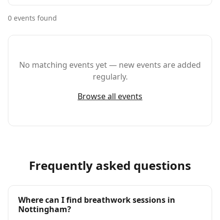
0
event
s
found
No matching events yet — new events are added
regularly.
Browse all events
Frequently asked questions
Where can I find breathwork sessions in
Nottingham?