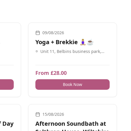
Breathwork, Yoga, Social Meetups
09/08/2026
s
Yoga + Brekkie 🧘🏼‍♀️☕️
Unit 11, Belbins business park,
Cupernham Ln, Romsey SO51 7JF
From £28.00
Book Now
work
Breathwork, Sound, Nature, Guidance, Energy Healing,
15/08/2026
f Day
Afternoon Soundbath at