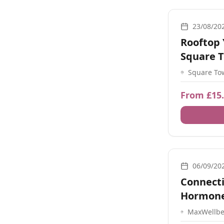
Yoga, Meditati
23/08/20
Rooftop 
Square 
Square To
St, Old Po
PO1 2ND, 
From £15
Guidance, Yoga
06/09/20
Connect
Hormone
MaxWellbe
maxwell ho