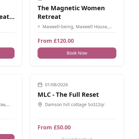
The Magnetic Women
eat:
Retreat
Maxwell-being, Maxwell House,
Mincingfield Lane, Durley, SO32
2BR
From £120.00
Book Now
, Workshops, Sound, Guidance
Breathwork, Energy Healing, Guidance, Nature, Retreat
01/08/2026
MLC - The Full Reset
Row,
Damson hill cottage So322qr
From £50.00