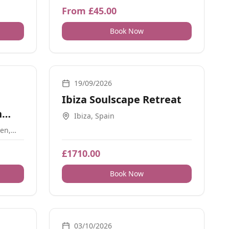
From £45.00
Book Now
Retreats
19/09/2026
Ibiza Soulscape Retreat
n
Ibiza, Spain
en,
9BJ
£1710.00
Book Now
Breathwork, Retreats, Movement, Yoga, Energy Healing
03/10/2026