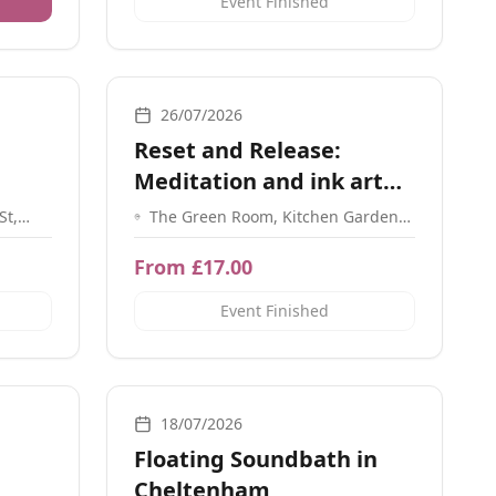
Event Finished
ation, Sound, Guidance
Workshops, Meditation, Social Meetups, Breathwork
26/07/2026
Reset and Release:
Meditation and ink art
workshop
St,
The Green Room, Kitchen Garden
hsea
Cafe, 17 York Road, Kings Heath,
Birmingham, B14 7SA
From £17.00
Event Finished
ce, Energy Healing, Meditation
Sound
18/07/2026
Floating Soundbath in
Cheltenham