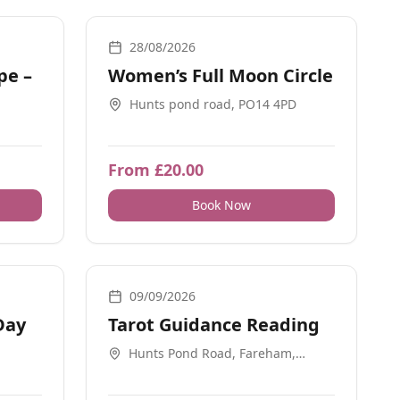
Meditation, Ceremonial, Guidance
28/08/2026
pe –
Women’s Full Moon Circle
Hunts pond road, PO14 4PD
From £20.00
Book Now
Meditation, Retreats, Workshops
1-2-1, Guidance
09/09/2026
Day
Tarot Guidance Reading
Hunts Pond Road, Fareham,
PO144PD