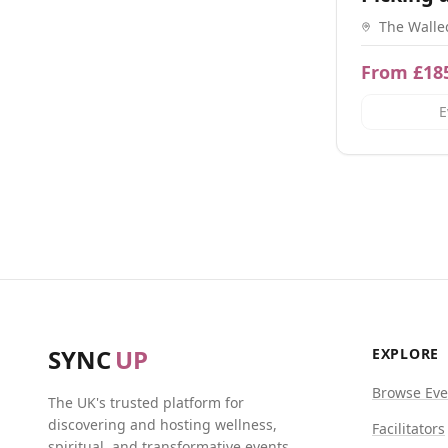
Day
The Walle
Walden, H
From £18
E
SYNC
UP
EXPLORE
Browse Eve
The UK's trusted platform for
discovering and hosting wellness,
Facilitators
spiritual, and transformative events.