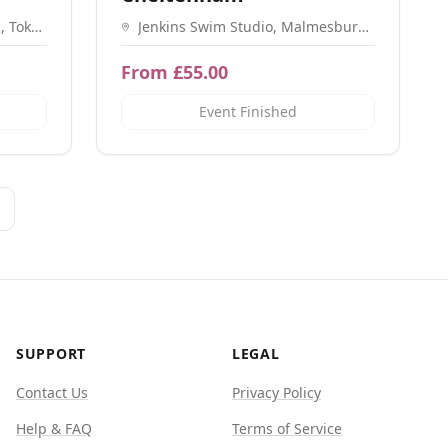
, Tokes
Jenkins Swim Studio, Malmesbury
7 9AW
Rd, Cheltenham GL51 9PL
From £55.00
Event Finished
SUPPORT
LEGAL
Contact Us
Privacy Policy
Help & FAQ
Terms of Service