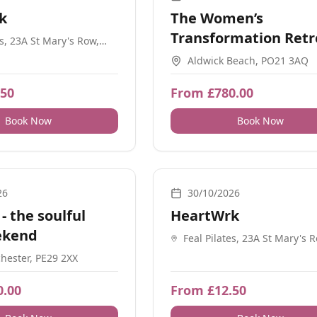
k
The Women’s
Transformation Retr
es, 23A St Mary's Row,
am B13 8HW
Sussex
Aldwick Beach, PO21 3AQ
.50
From £780.00
Book Now
Book Now
nt, Ceremonial, Guidance, Energy Healing, Meditation, Retreats
Movement, Breathwork, Meditation
26
30/10/2026
- the soulful
HeartWrk
ekend
Feal Pilates, 23A St Mary's 
Birmingham B13 8HW
ester, PE29 2XX
0.00
From £12.50