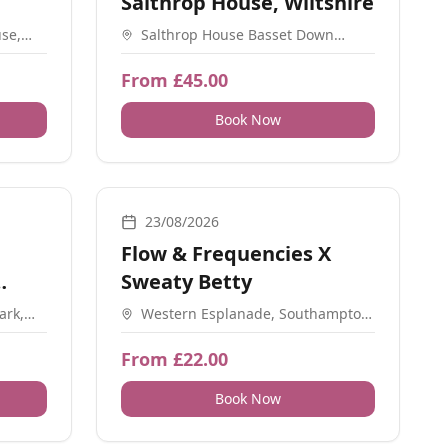
Salthrop House, Wiltshire
se,
Salthrop House Basset Down
SO32
Swindon SN4 9QP
From £45.00
Book Now
ial Meetups, Workshops, Sound, Meditation, Ceremonial
Breathwork, Sound, Movement, Nature, Yoga, Worksho
23/08/2026
Flow & Frequencies X
Sweaty Betty
ark,
Western Esplanade, Southampton,
SO15 1DE
From £22.00
Book Now