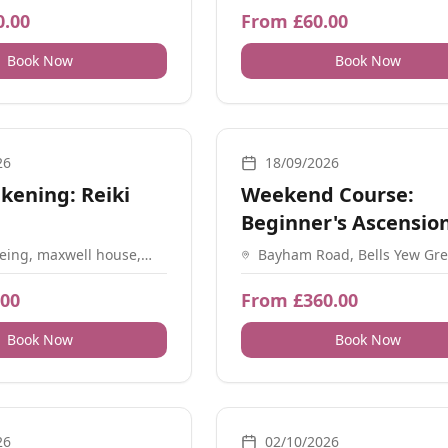
on SO32 2BR, UK
0.00
From £60.00
Book Now
Book Now
, Retreats, Sound
Meditation
26
18/09/2026
kening: Reiki
Weekend Course:
Beginner's Ascensio
Meditation
eing, maxwell house,
Bayham Road, Bells Yew Gre
eld Ln, Southampton
Tunbridge Wells, Kent TN3 
 UK
.00
From £360.00
Book Now
Book Now
athwork, Meditation, Workshops, Sound, Guidance
Retreats, Workshops, Yoga
26
02/10/2026