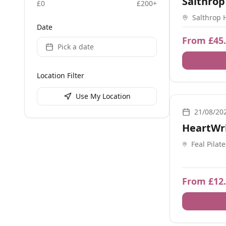
Salthrop
£
0
£
200
+
Salthrop 
Date
Swindon 
From £45
Pick a date
Location Filter
Use My Location
Movement, Bre
21/08/20
HeartWr
Feal Pilat
Birmingh
From £12