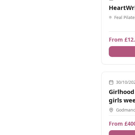
HeartWr
Feal Pilat
Birmingh
From £12
Nature, Moveme
30/10/20
Girlhood 
girls we
Godmanch
From £40