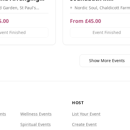
Shaftesbury
d Garden, St Paul's
Nordic Soul, Chaldicott Farm
itchin SG4 8BP
Ln, Semley, Shaftesbury SP
5.00
From £45.00
vent Finished
Event Finished
Show More Events
HOST
nts
Wellness Events
List Your Event
Spiritual Events
Create Event