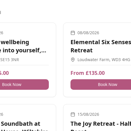
d
ps, Guidance, Social Meetups
Retreats
26
08/08/2026
 wellbeing
Elemental Six Sense
 into yourself,
Retreat
 SE15 3NR
Loudwater Farm, WD3 4HG
5.00
From £135.00
Book Now
Book Now
und, Nature, Guidance, Energy Healing, Meditation
Yoga, Retreats, Movement, Breath
26
15/08/2026
 Soundbath at
The Joy Retreat - Hal