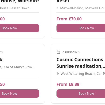
 House, Wiltshire
Reset
House Basset Down
Maxwell-being, Maxwell Hou
SN4 9QP
Mincingfield Lane, Durley, 
2BR.
.00
From £70.00
Book Now
Book Now
athwork, Meditation, Workshops, Sound, Guidance
Breathwork, Guidance, Nature, Soc
26
23/08/2026
k
Cosmic Connections
Sunrise meditation,
es, 23A St Mary's Row,
am B13 8HW
Manifest
West Wittering Beach, Car P
Chichester, PO20 8GH
.50
From £8.88
Book Now
Book Now