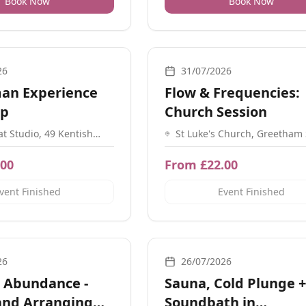
Book Now
Book Now
ovement, Meditation, Workshops, Ceremonial
Movement, Yoga, Workshops, Medit
26
31/07/2026
an Experience
Flow & Frequencies:
op
Church Session
at Studio, 49 Kentish
St Luke's Church, Greetham 
 London NW1 8NX
Southsea, Portsmouth, Sout
PO5 4LH
.00
From £22.00
vent Finished
Event Finished
ats, Workshops
Breathwork, Sound, Nature, Guidan
26
26/07/2026
 Abundance -
Sauna, Cold Plunge +
and Arranging
Soundbath in