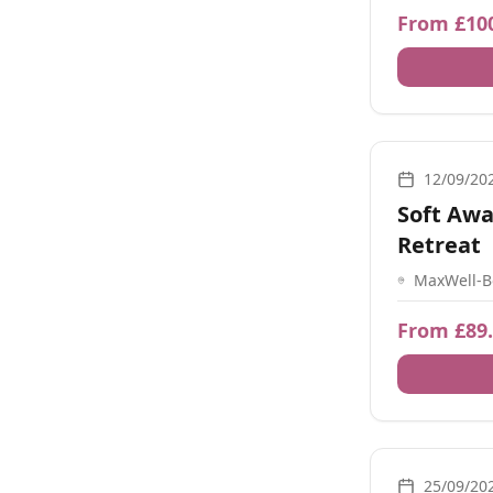
Southampt
From £10
Energy Healing
12/09/20
Soft Awa
Retreat
MaxWell-B
Mincingfi
SO32 2BR,
From £89
Movement, Bre
25/09/20