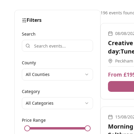
196
event
s
foun
Filters
1-2-1, Worksho
08/08/20
Search
Creative
day:Tune
+1:1 Zm
Peckham
County
From £19
All Counties
Category
All Categories
Breathwork, So
15/08/20
Price Range
Morning