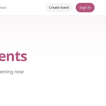
tact
Create Event
Sign In
ents
pening near