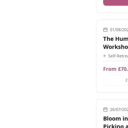
Breathwork, M
01/08/20
The Hum
Worksh
Self-Retre
Town Rd,
From £70
E
Nature, Retre
26/07/20
Bloom in
Picking 