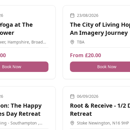
on, Breathwork
Meditation, Workshops, Guidance
26
23/08/2026
Yoga at The
The City of Living Ho
Tower
An Imagery Journey
wer, Hampshire, Broad
TBA
rtsmouth, Portsmouth
UK
.00
From £20.00
Book Now
Book Now
, Meditation, Retreats, Energy Healing, Nature, Movement
Movement, Ceremonial, Guidance, 
26
06/09/2026
ion: The Happy
Root & Receive - 1/2 
s Day Retreat
Retreat
ing - Southampton ,
Stoke Newington, N16 9HP
use, Mincingfield Ln,