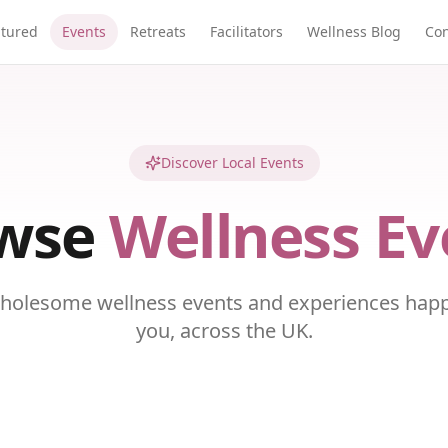
atured
Events
Retreats
Facilitators
Wellness Blog
Con
Discover Local Events
wse
Wellness Ev
holesome wellness events and experiences hap
you, across the UK.