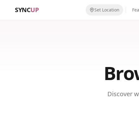
SYNC
UP
Set Location
Fe
Bro
Discover w