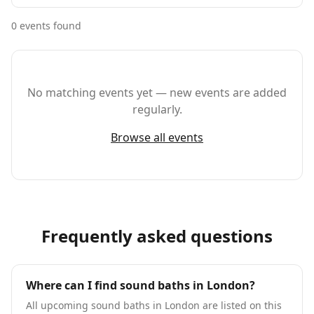
0
event
s
found
No matching events yet — new events are added
regularly.
Browse all events
Frequently asked questions
Where can I find sound baths in London?
All upcoming sound baths in London are listed on this