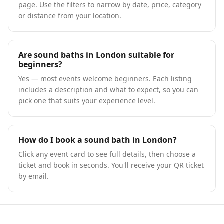
page. Use the filters to narrow by date, price, category
or distance from your location.
Are sound baths in London suitable for
beginners?
Yes — most events welcome beginners. Each listing
includes a description and what to expect, so you can
pick one that suits your experience level.
How do I book a sound bath in London?
Click any event card to see full details, then choose a
ticket and book in seconds. You'll receive your QR ticket
by email.