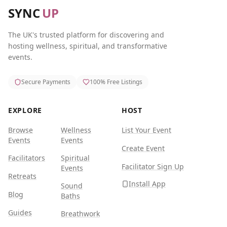
SYNC
UP
The UK's trusted platform for discovering and
hosting wellness, spiritual, and transformative
events.
Secure Payments
100% Free Listings
EXPLORE
HOST
Browse
Wellness
List Your Event
Events
Events
Create Event
Facilitators
Spiritual
Facilitator Sign Up
Events
Retreats
Install App
Sound
Blog
Baths
Guides
Breathwork