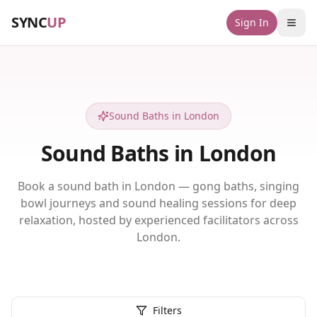
SYNC
UP
Sign In
Sound Baths in London
Sound Baths in London
Book a sound bath in London — gong baths, singing
bowl journeys and sound healing sessions for deep
relaxation, hosted by experienced facilitators across
London.
Filters