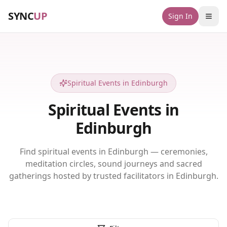
SYNC
UP
Sign In
Spiritual Events in Edinburgh
Spiritual Events in
Edinburgh
Find spiritual events in Edinburgh — ceremonies,
meditation circles, sound journeys and sacred
gatherings hosted by trusted facilitators in Edinburgh.