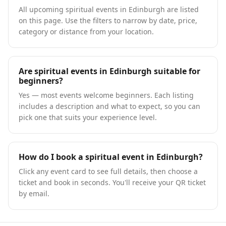
All upcoming spiritual events in Edinburgh are listed
on this page. Use the filters to narrow by date, price,
category or distance from your location.
Are spiritual events in Edinburgh suitable for
beginners?
Yes — most events welcome beginners. Each listing
includes a description and what to expect, so you can
pick one that suits your experience level.
How do I book a spiritual event in Edinburgh?
Click any event card to see full details, then choose a
ticket and book in seconds. You'll receive your QR ticket
by email.