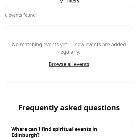
Filters
0
event
s
found
No matching events yet — new events are added
regularly.
Browse all events
Frequently asked questions
Where can I find spiritual events in
Edinburgh?