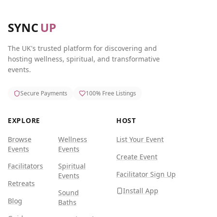
SYNC
UP
The UK's trusted platform for discovering and
hosting wellness, spiritual, and transformative
events.
Secure Payments
100% Free Listings
EXPLORE
HOST
Browse
Wellness
List Your Event
Events
Events
Create Event
Facilitators
Spiritual
Facilitator Sign Up
Events
Retreats
Install App
Sound
Blog
Baths