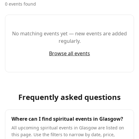
0
event
s
found
No matching events yet — new events are added
regularly.
Browse all events
Frequently asked questions
Where can I find spiritual events in Glasgow?
All upcoming spiritual events in Glasgow are listed on
this page. Use the filters to narrow by date, price,