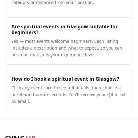
category or distance from your location.
Are spiritual events in Glasgow suitable for
beginners?
Yes — most events welcome beginners. Each listing
includes a description and what to expect, so you can
pick one that suits your experience level.
How do I book a spiritual event in Glasgow?
Click any event card to see full details, then choose a
ticket and book in seconds. You'll receive your QR ticket
by email.