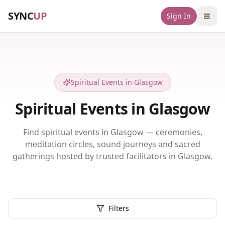
SYNC
UP
Sign In
Spiritual Events in Glasgow
Spiritual Events in Glasgow
Find spiritual events in Glasgow — ceremonies,
meditation circles, sound journeys and sacred
gatherings hosted by trusted facilitators in Glasgow.
Filters