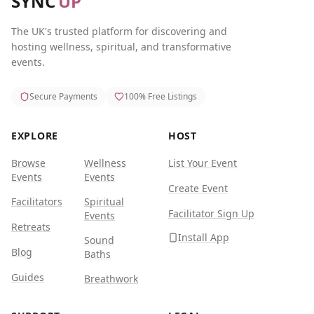
SYNC
UP
The UK's trusted platform for discovering and
hosting wellness, spiritual, and transformative
events.
Secure Payments
100% Free Listings
EXPLORE
HOST
Browse
Wellness
List Your Event
Events
Events
Create Event
Facilitators
Spiritual
Facilitator Sign Up
Events
Retreats
Install App
Sound
Blog
Baths
Guides
Breathwork