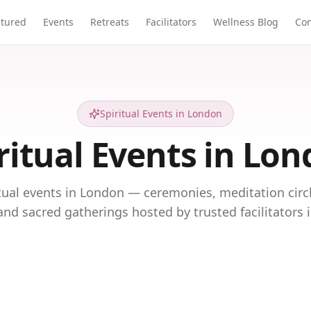
atured
Events
Retreats
Facilitators
Wellness Blog
Con
Spiritual Events in London
ritual Events in Lo
itual events in London — ceremonies, meditation circ
and sacred gatherings hosted by trusted facilitators 