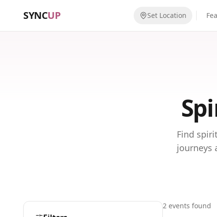
SYNC
UP
Set Location
Fe
Spi
Find spir
journeys 
2
event
s
found