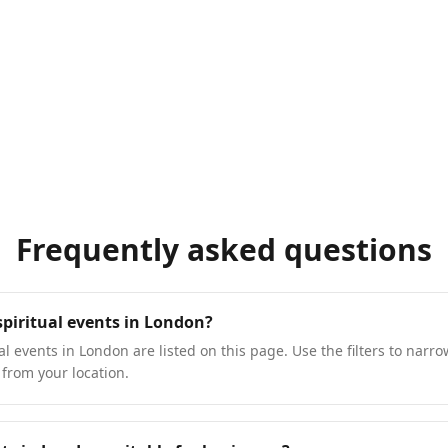
Frequently asked questions
spiritual events in London?
l events in London are listed on this page. Use the filters to narro
 from your location.