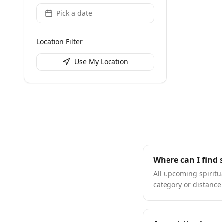
Pick a date
Location Filter
Use My Location
Where can I find 
All upcoming spiritua
category or distance