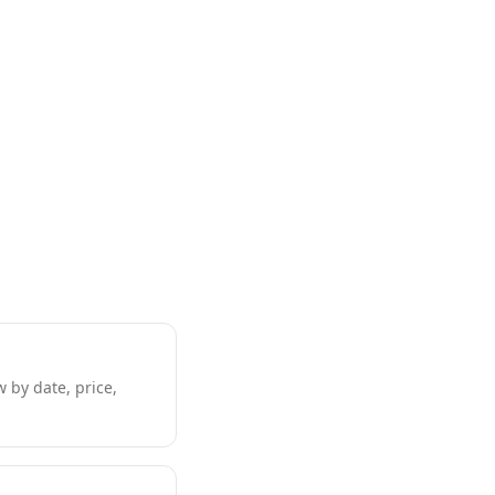
w by date, price,