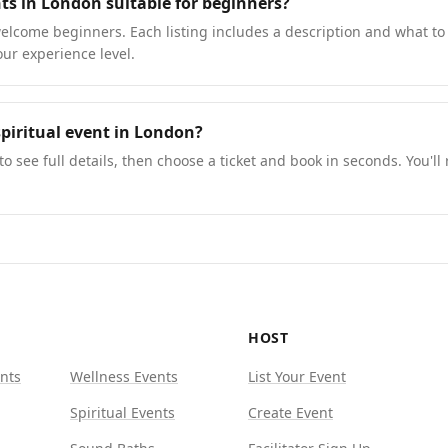
nts in London suitable for beginners?
lcome beginners. Each listing includes a description and what to 
our experience level.
piritual event in London?
to see full details, then choose a ticket and book in seconds. You'll
HOST
nts
Wellness Events
List Your Event
Spiritual Events
Create Event