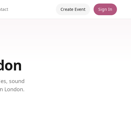
tact
Create Event
Sign In
ndon
les, sound
in London.