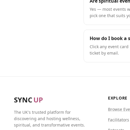
Are spiritual eve
Yes — most events we
pick one that suits y
How do I book a s
Click any event card 
ticket by email.
SYNC
UP
EXPLORE
Browse Eve
The UK's trusted platform for
discovering and hosting wellness,
Facilitators
spiritual, and transformative events.