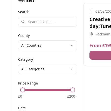
Filters
1-2-1
08/08/20
Search
Creative
day:Tune
+1:1 Zm
Peckham
County
From £19
All Counties
Category
All Categories
Price Range
£
0
£
200
+
Date