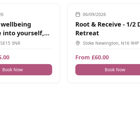
Movement
26
06/09/2026
 wellbeing
Root & Receive - 1/2 
 into yourself,
Retreat
 SE15 3NR
Stoke Newington, N16 9HP
5.00
From £60.00
Book Now
Book Now