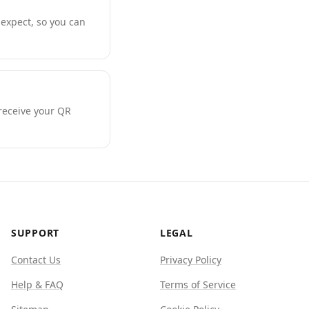
expect, so you can
 receive your QR
SUPPORT
LEGAL
Contact Us
Privacy Policy
Help & FAQ
Terms of Service