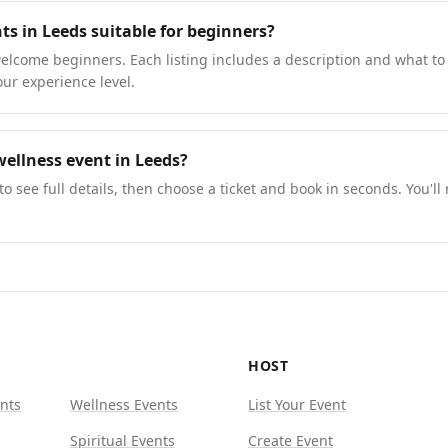
ts in Leeds suitable for beginners?
lcome beginners. Each listing includes a description and what to 
our experience level.
ellness event in Leeds?
to see full details, then choose a ticket and book in seconds. You'll
HOST
nts
Wellness Events
List Your Event
Spiritual Events
Create Event