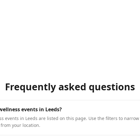
Frequently asked questions
wellness events in Leeds?
 events in Leeds are listed on this page. Use the filters to narrow 
 from your location.