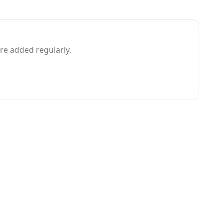
e added regularly.