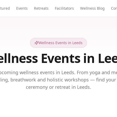
atured
Events
Retreats
Facilitators
Wellness Blog
Con
Wellness Events in Leeds
llness Events in Le
pcoming wellness events in Leeds. From yoga and me
ing, breathwork and holistic workshops — find your 
ceremony or retreat in Leeds.