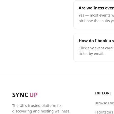
Are wellness even
Yes — most events we
pick one that suits y
How do I book a w
Click any event card 
ticket by email.
SYNC
UP
EXPLORE
Browse Eve
The UK's trusted platform for
discovering and hosting wellness,
Facilitators