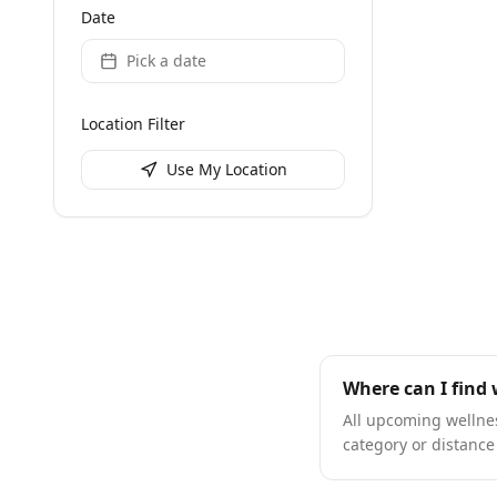
Date
Pick a date
Location Filter
Use My Location
Where can I find 
All upcoming wellness
category or distance