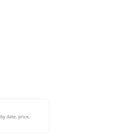
by date, price,