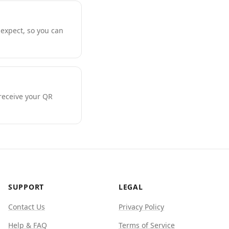
expect, so you can
 receive your QR
SUPPORT
LEGAL
Contact Us
Privacy Policy
Help & FAQ
Terms of Service