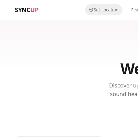
SYNC
UP
Set Location
Fe
We
Discover u
sound heal