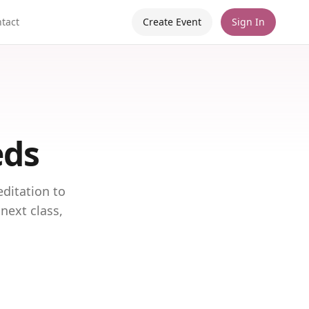
tact
Create Event
Sign In
eds
ditation to
next class,