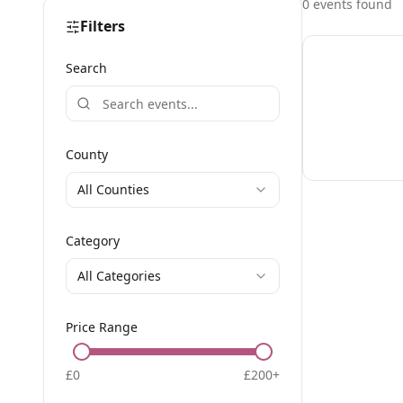
0
event
s
found
Filters
Search
County
All Counties
Category
All Categories
Price Range
£
0
£
200
+