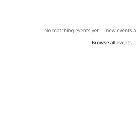
No matching events yet — new events ar
Browse all events