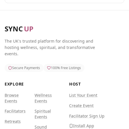
SYNC
UP
The UK's trusted platform for discovering and
hosting wellness, spiritual, and transformative
events.
Secure Payments
100% Free Listings
EXPLORE
HOST
Browse
Wellness
List Your Event
Events
Events
Create Event
Facilitators
Spiritual
Facilitator Sign Up
Events
Retreats
Install App
Sound