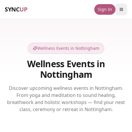
SYNC
UP
Sign In
Wellness Events in Nottingham
Wellness Events in
Nottingham
Discover upcoming wellness events in Nottingham.
From yoga and meditation to sound healing,
breathwork and holistic workshops — find your next
class, ceremony or retreat in Nottingham.