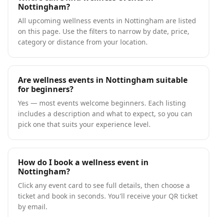
Nottingham?
All upcoming wellness events in Nottingham are listed
on this page. Use the filters to narrow by date, price,
category or distance from your location.
Are wellness events in Nottingham suitable
for beginners?
Yes — most events welcome beginners. Each listing
includes a description and what to expect, so you can
pick one that suits your experience level.
How do I book a wellness event in
Nottingham?
Click any event card to see full details, then choose a
ticket and book in seconds. You'll receive your QR ticket
by email.