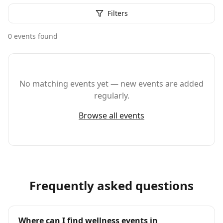
Filters
0
event
s
found
No matching events yet — new events are added
regularly.
Browse all events
Frequently asked questions
Where can I find wellness events in